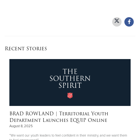
Recent Stories
BRAD ROWLAND
| Territorial Youth
Department Launches EQUIP Online
August 8, 2025
"We want our youth leaders to feel confident in their ministry, and we want them