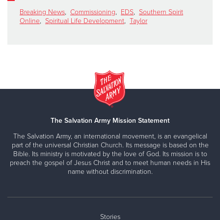
Breaking News
,
Commissioning
,
EDS
,
Southern Spirit
Online
,
Spiritual Life Development
,
Taylor
The Salvation Army Mission Statement
The Salvation Army, an international movement, is an evangelical
part of the universal Christian Church. Its message is based on the
Bible. Its ministry is motivated by the love of God. Its mission is to
preach the gospel of Jesus Christ and to meet human needs in His
name without discrimination.
Stories