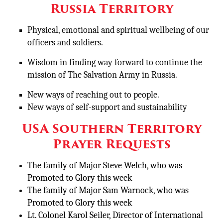
Russia Territory
Physical, emotional and spiritual wellbeing of our
officers and soldiers.
Wisdom in finding way forward to continue the
mission of The Salvation Army in Russia.
New ways of reaching out to people.
New ways of self-support and sustainability
USA Southern Territory
Prayer Requests
The family of Major Steve Welch, who was
Promoted to Glory this week
The family of Major Sam Warnock, who was
Promoted to Glory this week
Lt. Colonel Karol Seiler, Director of International