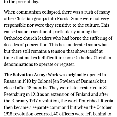
to the present day.
When communism collapsed, there was a rush of many
other Christian groups into Russia. Some were not very
responsible nor were they sensitive to the culture. This
caused some resentment, particularly among the
Orthodox church leaders who had borne the suffering of
decades of persecution. This has moderated somewhat
but there still remains a tension that shows itself at
times that makes it difficult for non-Orthodox Christian
denominations to operate or register.
The Salvation Army:
Work was originally opened in
Russia in 1910 by Colonel Jen Povlsen of Denmark but
closed after 18 months. They were later restarted in St.
Petersburg in 1913 as an extension of Finland and after
the February 1917 revolution, the work flourished. Russia
then became a separate command but when the October
1918 revolution occurred, 40 officers were left behind to