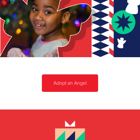
Adopt an Angel