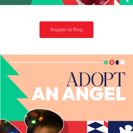
Register to Ring