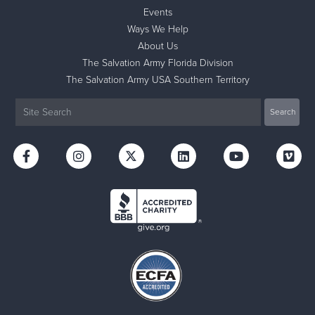
Events
Ways We Help
About Us
The Salvation Army Florida Division
The Salvation Army USA Southern Territory