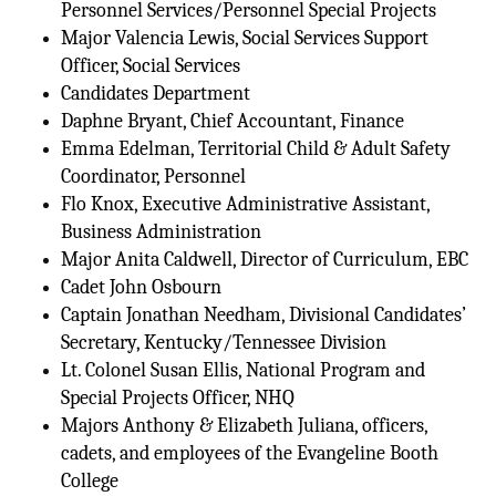
Personnel Services/Personnel Special Projects
Major Valencia Lewis, Social Services Support
Officer, Social Services
Candidates Department
Daphne Bryant, Chief Accountant, Finance
Emma Edelman, Territorial Child & Adult Safety
Coordinator, Personnel
Flo Knox, Executive Administrative Assistant,
Business Administration
Major Anita Caldwell, Director of Curriculum, EBC
Cadet John Osbourn
Captain Jonathan Needham, Divisional Candidates’
Secretary, Kentucky/Tennessee Division
Lt. Colonel Susan Ellis, National Program and
Special Projects Officer, NHQ
Majors Anthony & Elizabeth Juliana, officers,
cadets, and employees of the Evangeline Booth
College