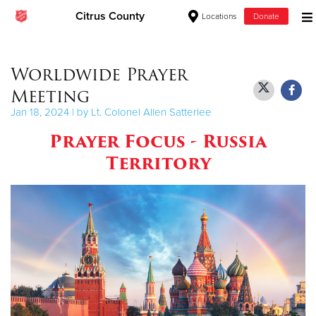
Citrus County
Locations
Donate
Donate Goods
Worldwide Prayer
Meeting
Donate Clothing, Furniture & Household Items
Jan 18, 2024 | by Lt. Colonel Allen Satterlee
Prayer Focus - Russia
Give Now
Territory
$500
$250
$100
$50
Other