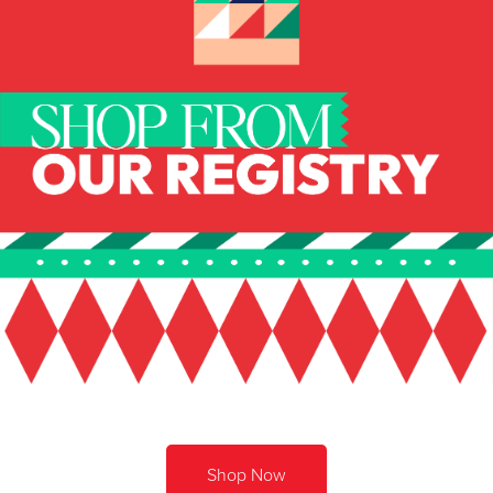
Shop Now