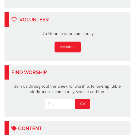
VOLUNTEER
Do Good in your community
Volunteer
FIND WORSHIP
Join us throughout the week for worship, fellowship, Bible
study, meals, community service and fun.
CONTENT