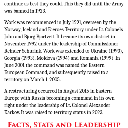
continue as best they could. This they did until the Army
was banned in 1923.
Work was recommenced in July 1991, overseen by the
Norway, Iceland and Faeroes Territory under Lt. Colonels
John and Bjorg Bjartveit. It became its own district in
November 1992 under the leadership of Commissioner
Reinder Schurink. Work was extended to Ukraine (1993),
Georgia (1993), Moldova (1994) and Romania (1999). In
June 2001 the command was named the Eastern
European Command, and subsequently raised to a
territory on March 1, 2005.
A restructuring occurred in August 2015 in Eastern
Europe with Russia becoming a command in its own
right under the leadership of Lt. Colonel Alexander
Karkov. It was raised to territory status in 2023.
Facts, Stats and Leadership