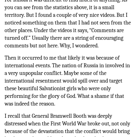
you can see from the statistics above, it is a small
territory. But I found a couple of very nice videos. But I
noticed something on them that I had not seen from the
other places. Under the videos it says, “Comments are
turned off.” Usually there are a string of encouraging
comments but not here. Why, I wondered.
Then it occurred to me that likely it was because of
international events. The nation of Russia in involved in
a very unpopular conflict. Maybe some of the
international resentment would spill over and target
these beautiful Salvationist girls who were only
performing for the glory of God. What a shame if that
was indeed the reason.
I recall that General Bramwell Booth was deeply
distressed when the First World War broke out, not only
because of the devastation that the conflict would bring