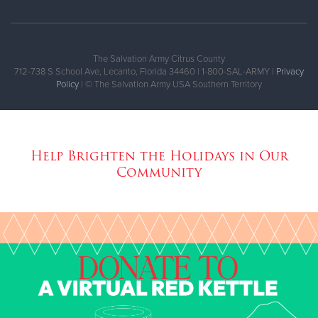
The Salvation Army Citrus County
712-738 S School Ave, Lecanto, Florida 34460 | 1-800-SAL-ARMY |
Privacy
Policy
| © The Salvation Army USA Southern Territory
Help Brighten the Holidays in Our
Community