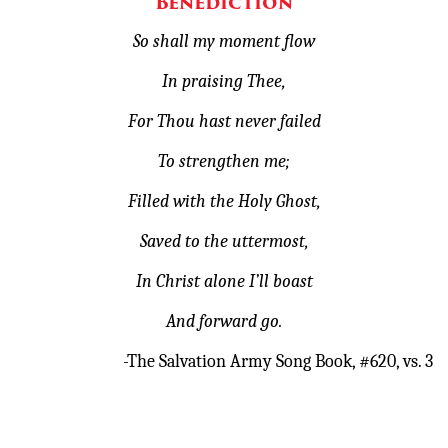
Benediction
So shall my moment flow
In praising Thee,
For Thou hast never failed
To strengthen me;
Filled with the Holy Ghost,
Saved to the uttermost,
In Christ alone I’ll boast
And forward go.
-The Salvation Army Song Book, #620, vs. 3