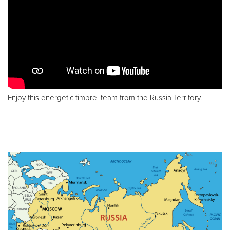
Enjoy this energetic timbrel team from the Russia Territory.