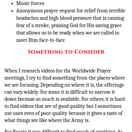
Music forces
Anonymous prayer request for relief from terrible
headaches and high blood pressure that is causing
fear of a stroke; praising God for His saving grace
that allows us to be ready when we are called to
meet Him face-to-face
Something to Consider
When I research videos for the Worldwide Prayer
meetings, I try to find something from the places where
we are focusing. Depending on where it is, the offerings
can vary widely. For some it is difficult to narrow it
down because so much is available. For others, it is hard
to find videos that are of good quality but I sometimes
use ones even of poor quality because it gives a taste of
what things are like where the Army is.
For Russia it was difficult to find much of anything. As