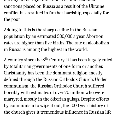
sanctions placed on Russia as a result of the Ukraine
conflict has resulted in further hardship, especially for
the poor.
Adding to this is the sharp decline in the Russian
population by an estimated 500,000 a year. Abortion
rates are higher than live births. The rate of alcoholism
in Russia is among the highest in the world.
th
A country since the 8
Century, it has been largely ruled
by totalitarian governments of one form or another.
Christianity has been the dominant religion, mostly
defined through the Russian Orthodox Church. Under
communism, the Russian Orthodox Church suffered
horribly with estimates of over 20 million who were
martyred, mostly in the Siberian gulags. Despite efforts
by communism to wipe it out, the 1000 year history of
the church gives it tremendous influence in Russian life