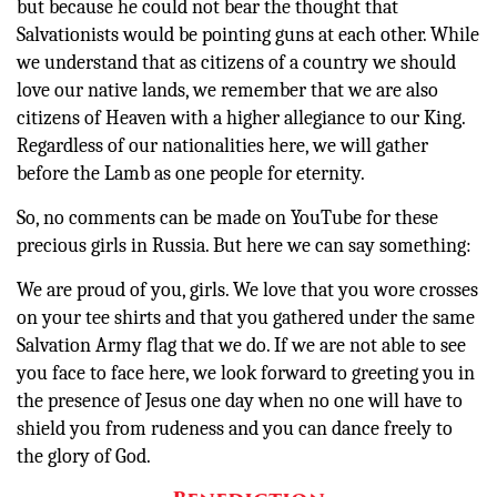
but because he could not bear the thought that
Salvationists would be pointing guns at each other. While
we understand that as citizens of a country we should
love our native lands, we remember that we are also
citizens of Heaven with a higher allegiance to our King.
Regardless of our nationalities here, we will gather
before the Lamb as one people for eternity.
So, no comments can be made on YouTube for these
precious girls in Russia. But here we can say something:
We are proud of you, girls. We love that you wore crosses
on your tee shirts and that you gathered under the same
Salvation Army flag that we do. If we are not able to see
you face to face here, we look forward to greeting you in
the presence of Jesus one day when no one will have to
shield you from rudeness and you can dance freely to
the glory of God.