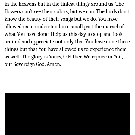
in the heavens but in the tiniest things around us. The
flowers can’t see their colors, but we can. The birds don’t
know the beauty of their songs but we do. You have
allowed us to understand in a small part the marvel of
what You have done. Help us this day to stop and look
around and appreciate not only that You have done these
things but that You have allowed us to experience them
as well. The glory is Yours, O Father. We rejoice in You,
our Sovereign God. Amen.