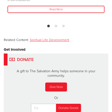
to feel empowered."
Read More
Related Content:
Spiritual Life Development
Get Involved
DONATE
A gift to The Salvation Army helps someone in your
community.
Give Now
Or