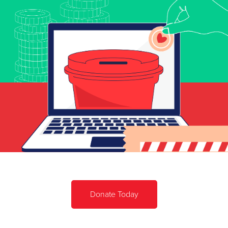
Donate Today