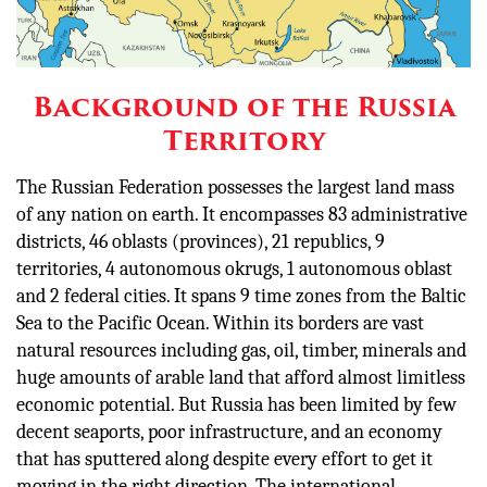
Background of the Russia
Territory
The Russian Federation possesses the largest land mass
of any nation on earth. It encompasses 83 administrative
districts, 46 oblasts (provinces), 21 republics, 9
territories, 4 autonomous okrugs, 1 autonomous oblast
and 2 federal cities. It spans 9 time zones from the Baltic
Sea to the Pacific Ocean. Within its borders are vast
natural resources including gas, oil, timber, minerals and
huge amounts of arable land that afford almost limitless
economic potential. But Russia has been limited by few
decent seaports, poor infrastructure, and an economy
that has sputtered along despite every effort to get it
moving in the right direction. The international