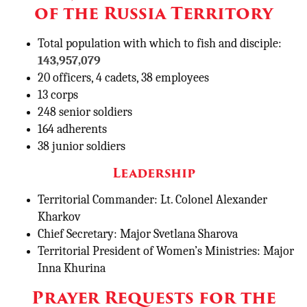
of the Russia Territory
Total population with which to fish and disciple:
143,957,079
20 officers, 4 cadets, 38 employees
13 corps
248 senior soldiers
164 adherents
38 junior soldiers
Leadership
Territorial Commander: Lt. Colonel Alexander
Kharkov
Chief Secretary: Major Svetlana Sharova
Territorial President of Women’s Ministries: Major
Inna Khurina
Prayer Requests for the