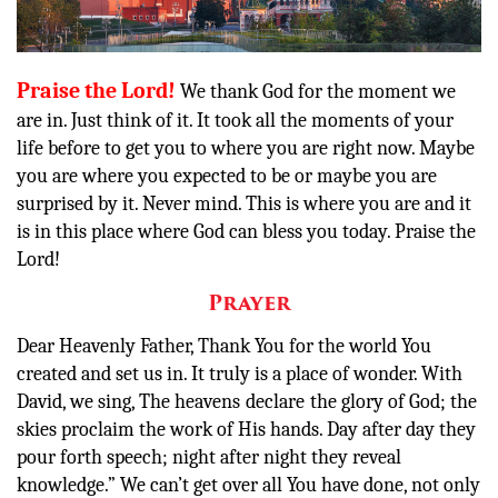
Donate
Praise the Lord!
We thank God for the moment we
are in. Just think of it. It took all the moments of your
life before to get you to where you are right now. Maybe
you are where you expected to be or maybe you are
surprised by it. Never mind. This is where you are and it
is in this place where God can bless you today. Praise the
Lord!
Prayer
Dear Heavenly Father, Thank You for the world You
created and set us in. It truly is a place of wonder. With
David, we sing,
The heavens
declare
the glory of God;
the
skies proclaim the work of His hands. Day after day they
pour forth speech;
night after night they reveal
knowledge.” We can’t get over all You have done, not only