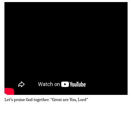
Let’s praise God together. “Great are You, Lord”