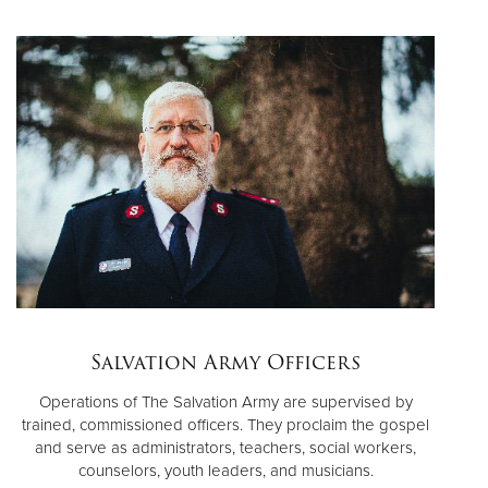
Salvation Army Officers
Operations of The Salvation Army are supervised by
trained, commissioned officers. They proclaim the gospel
and serve as administrators, teachers, social workers,
counselors, youth leaders, and musicians.