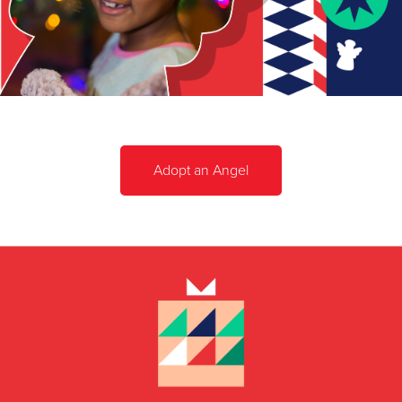
Adopt an Angel