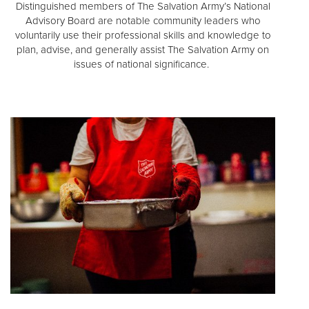
Distinguished members of The Salvation Army’s National
Advisory Board are notable community leaders who
voluntarily use their professional skills and knowledge to
plan, advise, and generally assist The Salvation Army on
issues of national significance.