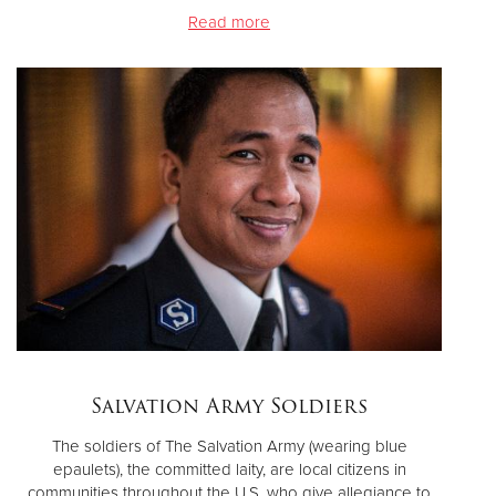
Read more
Salvation Army Soldiers
The soldiers of The Salvation Army (wearing blue
epaulets), the committed laity, are local citizens in
communities throughout the U.S. who give allegiance to