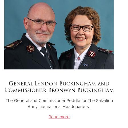
Donate
General Lyndon Buckingham and
Commissioner Bronwyn Buckingham
The General and Commissioner Peddle for The Salvation
Army International Headquarters.
Read more