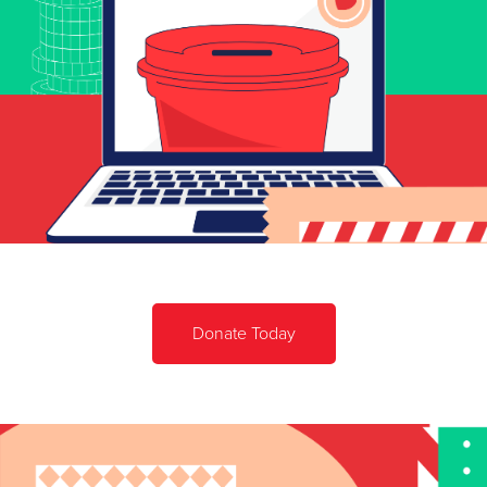
Donate Today