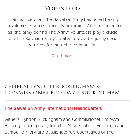
Volunteers
From its inception, The Salvation Army has relied heavily
on volunteers who support its programs. Often referred to
as “the army behind The Army,” volunteers play a crucial
role The Salvation Army’s ability to provide quality social
services for the entire community.
Read more
GENERAL LYNDON BUCKINGHAM &
COMMISSIONER BRONWYN BUCKINGHAM
The Salvation Army International Headquarters
General Lyndon Buckingham and Commissioner Bronwyn
Buckingham, originally from the New Zealand, Fiji, Tonga and
Samoa Territory, are passionate representatives of The