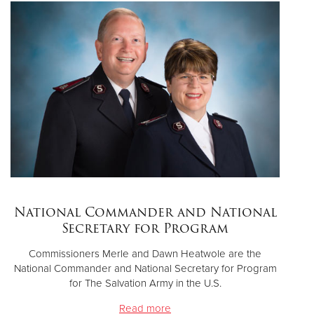
National Commander and National
Secretary for Program
Commissioners Merle and Dawn Heatwole are the
National Commander and National Secretary for Program
for The Salvation Army in the U.S.
Read more