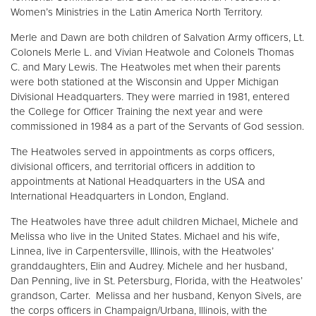
Women’s Ministries in the Latin America North Territory.
Merle and Dawn are both children of Salvation Army officers, Lt.
Colonels Merle L. and Vivian Heatwole and Colonels Thomas
C. and Mary Lewis. The Heatwoles met when their parents
were both stationed at the Wisconsin and Upper Michigan
Divisional Headquarters. They were married in 1981, entered
the College for Officer Training the next year and were
commissioned in 1984 as a part of the Servants of God session.
The Heatwoles served in appointments as corps officers,
divisional officers, and territorial officers in addition to
appointments at National Headquarters in the USA and
International Headquarters in London, England.
The Heatwoles have three adult children Michael, Michele and
Melissa who live in the United States. Michael and his wife,
Linnea, live in Carpentersville, Illinois, with the Heatwoles’
granddaughters, Elin and Audrey. Michele and her husband,
Dan Penning, live in St. Petersburg, Florida, with the Heatwoles’
grandson, Carter. Melissa and her husband, Kenyon Sivels, are
the corps officers in Champaign/Urbana, Illinois, with the