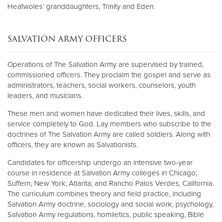
Heatwoles’ granddaughters, Trinity and Eden.
SALVATION ARMY OFFICERS
Operations of The Salvation Army are supervised by trained,
commissioned officers. They proclaim the gospel and serve as
administrators, teachers, social workers, counselors, youth
leaders, and musicians.
These men and women have dedicated their lives, skills, and
service completely to God. Lay members who subscribe to the
doctrines of The Salvation Army are called soldiers. Along with
officers, they are known as Salvationists.
Candidates for officership undergo an intensive two-year
course in residence at Salvation Army colleges in Chicago;
Suffern, New York; Atlanta; and Rancho Palos Verdes, California.
The curriculum combines theory and field practice, including
Salvation Army doctrine, sociology and social work, psychology,
Salvation Army regulations, homiletics, public speaking, Bible