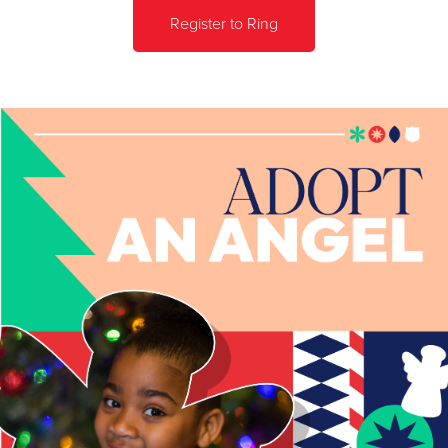
Register to Ring