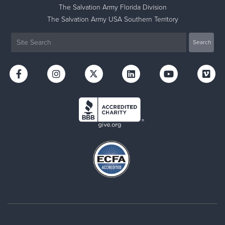
The Salvation Army Florida Division
The Salvation Army USA Southern Territory