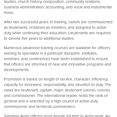
studies, church history, composition, community relations,
business administration, accounting, and vocal and instrumental
music.
After two successful years of training, cadets are commissioned
as lieutenants, ordained as ministers, and assigned to active
duty while continuing their education. Lieutenants are required
to devote five years to additional studies.
Numerous advanced training courses are available for officers
wishing to specialize in a particular discipline. Institutes,
seminars, and conferences have been established to ensure
that officers are informed of new and innovative programs and
developments.
Promotion is based on length of service, character, efficiency,
capacity for increased responsibility, and devotion to duty. The
ranks are lieutenant, captain, major, lieutenant colonel, colonel,
and commissioner. The international leader holds the rank of
general and is selected by a high council of active-duty
commissioner and territorial commanders.
Salvation Army officers must devote full time to Army work. An