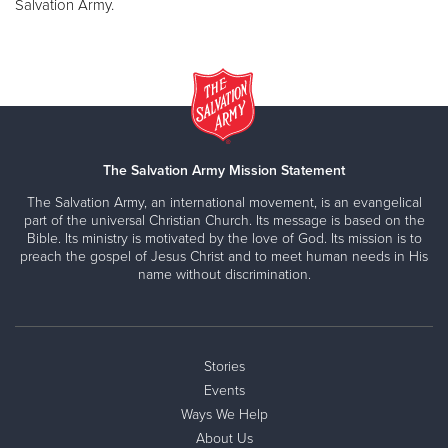
Salvation Army.
The Salvation Army Mission Statement
The Salvation Army, an international movement, is an evangelical
part of the universal Christian Church. Its message is based on the
Bible. Its ministry is motivated by the love of God. Its mission is to
preach the gospel of Jesus Christ and to meet human needs in His
name without discrimination.
Stories
Events
Ways We Help
About Us