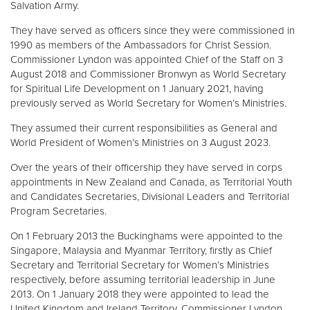
Salvation Army.
They have served as officers since they were commissioned in
1990 as members of the Ambassadors for Christ Session.
Commissioner Lyndon was appointed Chief of the Staff on 3
August 2018 and Commissioner Bronwyn as World Secretary
for Spiritual Life Development on 1 January 2021, having
previously served as World Secretary for Women’s Ministries.
They assumed their current responsibilities as General and
World President of Women’s Ministries on 3 August 2023.
Over the years of their officership they have served in corps
appointments in New Zealand and Canada, as Territorial Youth
and Candidates Secretaries, Divisional Leaders and Territorial
Program Secretaries.
On 1 February 2013 the Buckinghams were appointed to the
Singapore, Malaysia and Myanmar Territory, firstly as Chief
Secretary and Territorial Secretary for Women’s Ministries
respectively, before assuming territorial leadership in June
2013. On 1 January 2018 they were appointed to lead the
United Kingdom and Ireland Territory, Commissioner Lyndon