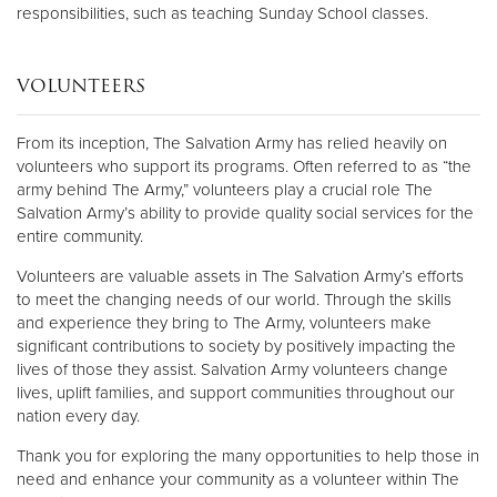
responsibilities, such as teaching Sunday School classes.
VOLUNTEERS
From its inception, The Salvation Army has relied heavily on
volunteers who support its programs. Often referred to as “the
army behind The Army,” volunteers play a crucial role The
Salvation Army’s ability to provide quality social services for the
entire community.
Volunteers are valuable assets in The Salvation Army’s efforts
to meet the changing needs of our world. Through the skills
and experience they bring to The Army, volunteers make
significant contributions to society by positively impacting the
lives of those they assist. Salvation Army volunteers change
lives, uplift families, and support communities throughout our
nation every day.
Thank you for exploring the many opportunities to help those in
need and enhance your community as a volunteer within The