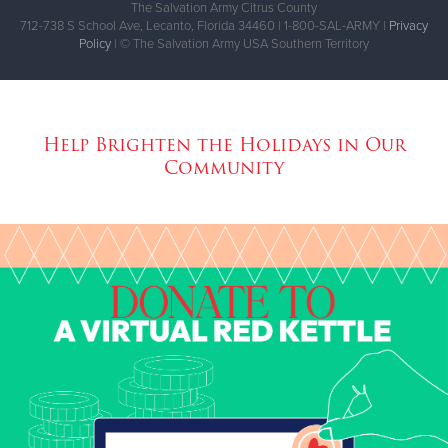
The Salvation Army Citrus County
712-738 S School Ave, Lecanto, Florida 34460 | 1-800-SAL-ARMY |
Privacy
Policy
| © The Salvation Army USA Southern Territory
Help Brighten the Holidays in Our
Community