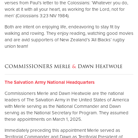
verses from Paul’s letter to the Colossians: ‘Whatever you do,
work at it with all your heart, as working for the Lord, not for
men’ (Colossians 3:23 NIV 1984).
Both are intent on enjoying life, endeavoring to stay fit by
walking and rowing. They enjoy reading, watching good movies
and are avid supporters of New Zealand’s ‘All Blacks’ rugby
union team!
COMMISSIONERS Merle
&
Dawn Heatwole
The Salvation Army National Headquarters
Commissioners Merle and Dawn Heatwole are the national
leaders of The Salvation Army in the United States of America
with Merle serving as the National Commander and Dawn
serving as the National Secretary for Program. They assumed
these appointments on March 1, 2025.
Immediately preceding this appointment Merle served as
Territorial Commander and Dawn as Territorial President of