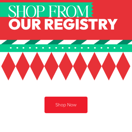
Shop Now