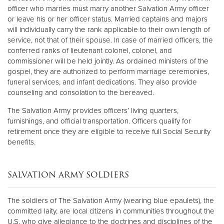
officer who marries must marry another Salvation Army officer
or leave his or her officer status. Married captains and majors
will individually carry the rank applicable to their own length of
service, not that of their spouse. In case of married officers, the
conferred ranks of lieutenant colonel, colonel, and
commissioner will be held jointly. As ordained ministers of the
gospel, they are authorized to perform marriage ceremonies,
funeral services, and infant dedications. They also provide
counseling and consolation to the bereaved.
The Salvation Army provides officers’ living quarters,
furnishings, and official transportation. Officers qualify for
retirement once they are eligible to receive full Social Security
benefits.
SALVATION ARMY SOLDIERS
The soldiers of The Salvation Army (wearing blue epaulets), the
committed laity, are local citizens in communities throughout the
U.S. who give allegiance to the doctrines and disciplines of the