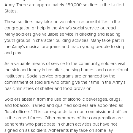
Army. There are approximately 450,000 soldiers in the United
States.
These soldiers may take on volunteer responsibilities in the
congregation or help in the Army’s social service outreach.
Many soldiers give valuable service in directing and leading
youth groups in character-building activities. Many take part in
the Army’s musical programs and teach young people to sing
and play.
As a valuable means of service to the community, soldiers visit
the sick and lonely in hospitals, nursing homes, and correctional
institutions. Social service programs are enhanced by the
commitment of soldiers who often give their time in the Army’s
basic ministries of shelter and food provision.
Soldiers abstain from the use of alcoholic beverages, drugs,
and tobacco. Trained and qualified soldiers are appointed as
“local officers.” This corresponds to a non-commissioned officer
in the armed forces. Other members of the congregation are
adherents who participate in church activities but have not
signed on as soldiers. Adherents may take on some lay