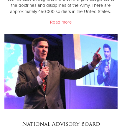
the doctrines and disciplines of the Army. There are
approximately 450,000 soldiers in the United States.
Read more
National Advisory Board