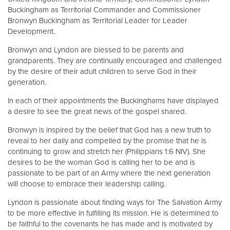
Buckingham as Territorial Commander and Commissioner
Bronwyn Buckingham as Territorial Leader for Leader
Development.
Bronwyn and Lyndon are blessed to be parents and
grandparents. They are continually encouraged and challenged
by the desire of their adult children to serve God in their
generation.
In each of their appointments the Buckinghams have displayed
a desire to see the great news of the gospel shared.
Bronwyn is inspired by the belief that God has a new truth to
reveal to her daily and compelled by the promise that he is
continuing to grow and stretch her (Philippians 1:6 NIV). She
desires to be the woman God is calling her to be and is
passionate to be part of an Army where the next generation
will choose to embrace their leadership calling.
Lyndon is passionate about finding ways for The Salvation Army
to be more effective in fulfilling its mission. He is determined to
be faithful to the covenants he has made and is motivated by