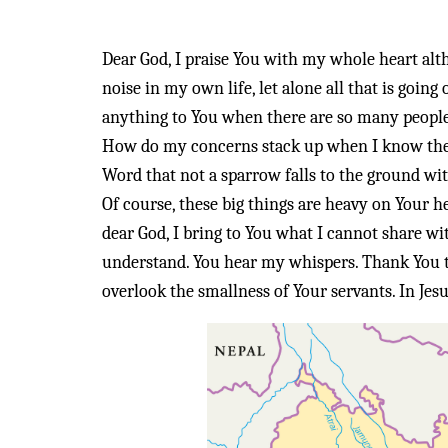
Dear God, I praise You with my whole heart altho
noise in my own life, let alone all that is go
anything to You when there are so many people
How do my concerns stack up when I know ther
Word that not a sparrow falls to the ground wi
Of course, these big things are heavy on Your he
dear God, I bring to You what I cannot share wi
understand. You hear my whispers. Thank You t
overlook the smallness of Your servants. In Je