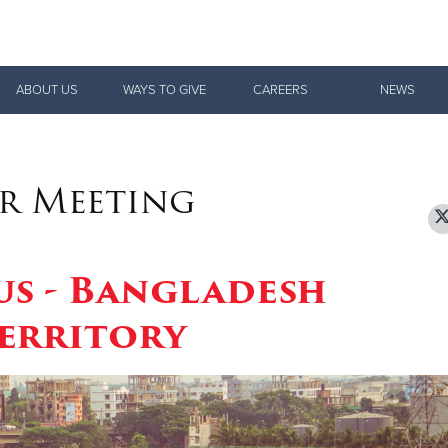
Give Now
ABOUT US
WAYS TO GIVE
CAREERS
NEWS
$500
$250
$100
r Meeting
us - Bangladesh
erritory