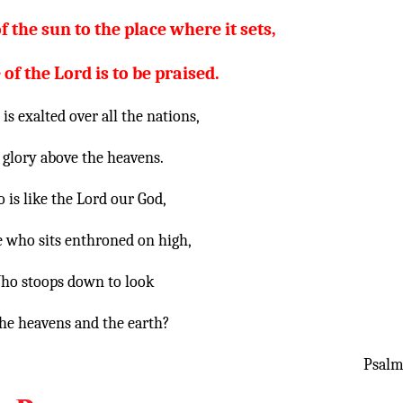
f the sun to the place where it sets,
f the Lord is to be praised.
is exalted over all the nations,
 glory above the heavens.
 is like the Lord our God,
 who sits enthroned on high,
ho stoops down to look
he heavens and the earth?
Psalm