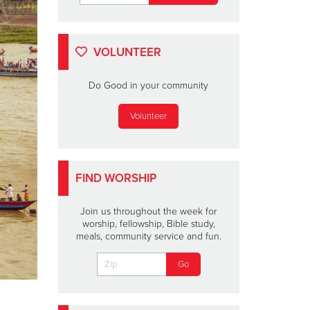
VOLUNTEER
Do Good in your community
Volunteer
FIND WORSHIP
Join us throughout the week for
worship, fellowship, Bible study,
meals, community service and fun.