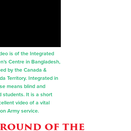
ideo is of the Integrated
en’s Centre in Bangladesh,
ed by the Canada &
a Territory. Integrated in
ase means blind and
 students. It is a short
ellent video of a vital
ion Army service.
round of the