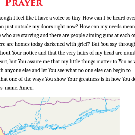
Prayer
ugh I feel like I have a voice so tiny. How can I be heard ove
ing on just outside my doors right now? How can my needs mean
 who are starving and there are people aiming guns at each o
e are homes today darkened with grief? But You say throug
thout Your notice and that the very hairs of my head are num
art, but You assure me that my little things matter to You as w
th anyone else and let You see what no one else can begin to
hat one of the ways You show Your greatness is in how You d
sus’ name. Amen.