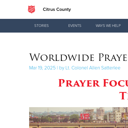
Citrus County
Donate Goods
STORIES
EVENTS
WAYS WE HELP
Donate Clothing, Furniture & Household
Worldwide Praye
Items
Mar 19, 2025 | by Lt. Colonel Allen Satterlee
Prayer Foc
T