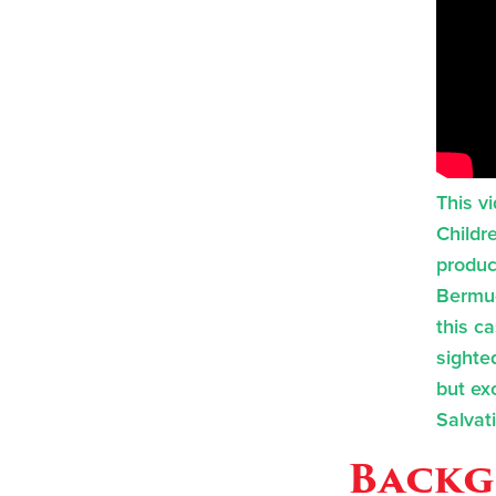
This v
Childr
produc
Bermud
this c
sighted
but exc
Salvat
Backg