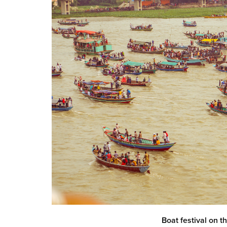
Boat festival on 