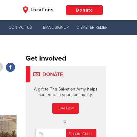
Locations
Donate
CONTACT US
EMAIL SIGNUP
DISASTER RELIEF
$50
Other
Donate
Get Involved
DONATE
A gift to The Salvation Army helps
someone in your community.
Give Now
Or