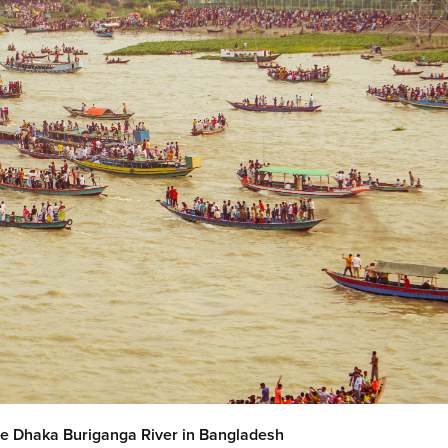
the Dhaka Buriganga River in Bangladesh