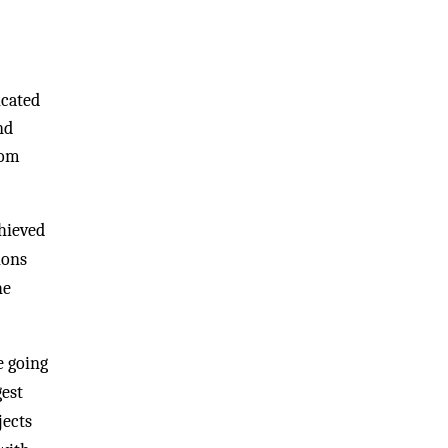
icated
nd
rom
chieved
ions
he
e going
gest
jects