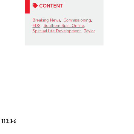
CONTENT
Breaking News
,
Commissioning
,
EDS
,
Southern Spirit Online
,
Spiritual Life Development
,
Taylor
 113:3-6