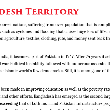
desh Territory
oorest nations, suffering from over-population that is compl
s such as cyclones and flooding that causes huge loss of life a
n agriculture, textiles, clothing, jute, and money sent back f
a, it became a part of Pakistan in 1947. After 24 years it a
 war. Political instability followed with numerous assassinat
he Islamic world’s few democracies. Still, it is among one of t
n made in improving education as well as the poverty rat
and other efforts, Bangladesh has emerged as the second lar
xceeding that of both India and Pakistan. Infrastructure pro