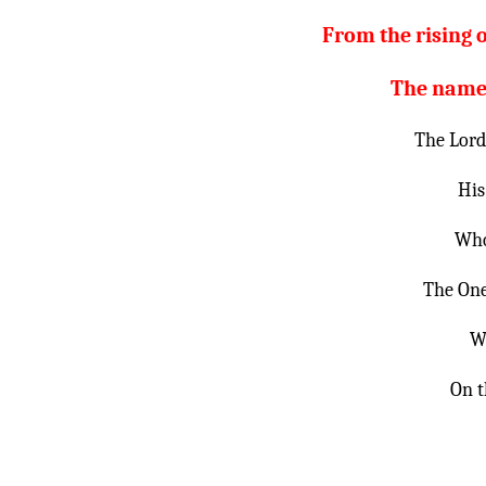
From the rising o
The name o
The Lord 
His
Who
The One
W
On t