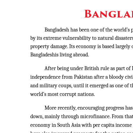
Bangla
Bangladesh has been one of the world’s p
by its extreme vulnerability to natural disaster
property damage. Its economy is based largely o
Bangladeshis living abroad.
After being under British rule as part of Indi
independence from Pakistan after a bloody civil
and military coups, until it emerged as one of t
world’s most corrupt nations.
More recently, encouraging progress has bee
down, mainly through microfinance. From that 
economy in South Asia with per capita income e