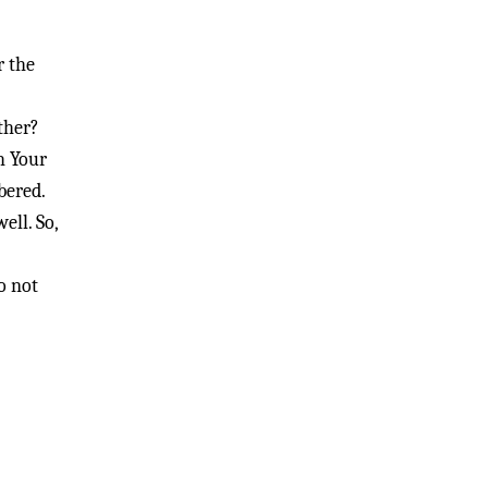
r the
ther?
h Your
bered.
ell. So,
o not